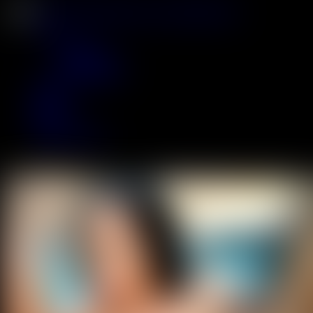
JOIN
Scenes
Updates
Coming Soon
Most Popular
Models
Tags
Backstage
Live
ACCESS NOW