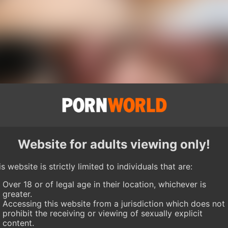
Website for adults viewing only!
s website is strictly limited to individuals that are:
Over 18 or of legal age in their location, whichever is
greater.
Accessing this website from a jurisdiction which does not
prohibit the receiving or viewing of sexually explicit
content.