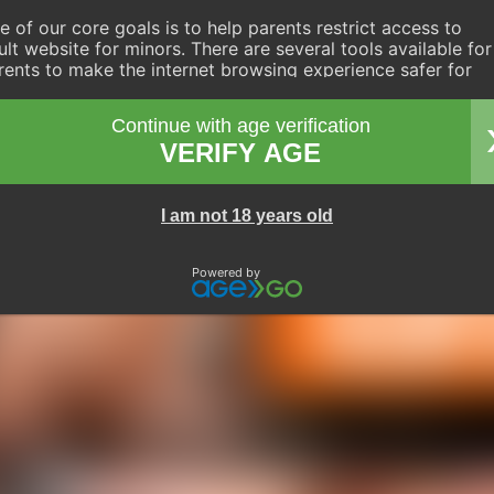
e of our core goals is to help parents restrict access to
ult website for minors. There are several tools available for
rents to make the internet browsing experience safer for
eir children. Internet service providers, device manufacturer
d operating system manufacturers have ensured a simple
Continue with age verification
ute to setting up parental controls. These tools have simple
VERIFY AGE
ep-by-step instructions which you only need to follow once
ving you control over your children's browsing habits
yond simple supervision.
I am not 18 years old
Powered by